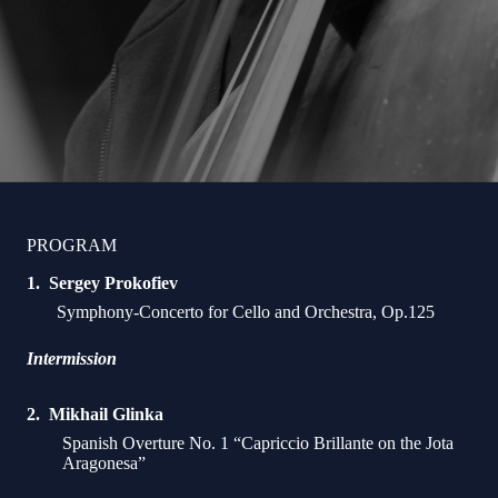
PROGRAM
Sergey Prokofiev
Symphony-Concerto for Cello and Orchestra, Op.125
Intermission
Mikhail Glinka
Spanish Overture No. 1 “Capriccio Brillante on the Jota
Aragonesa”