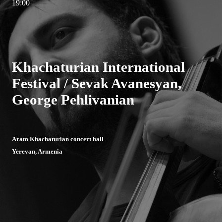
19:00
Khachaturian International
Festival / Sevak Avanesyan,
George Pehlivanian
Aram Khachaturian concert hall
Yerevan, Armenia