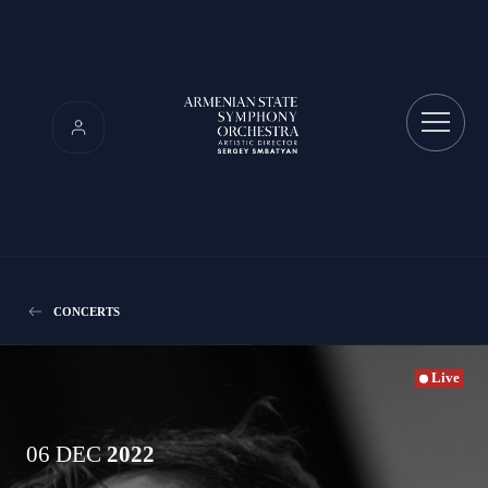
CONCERTS
Live
06 DEC
2022