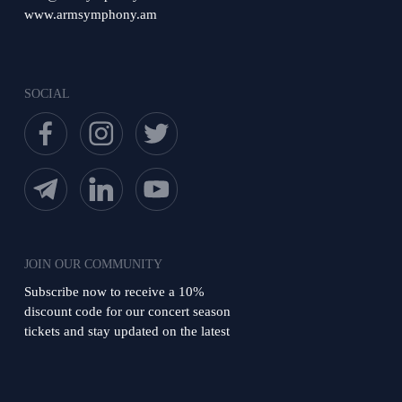
www.armsymphony.am
SOCIAL
JOIN OUR COMMUNITY
Subscribe now to receive a 10%
discount code for our concert season
tickets and stay updated on the latest
news from the orchestra!
Subscribe