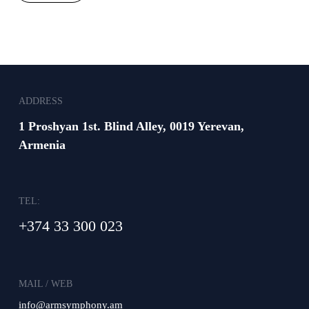
ADDRESS
1 Proshyan 1st. Blind Alley, 0019 Yerevan,
Armenia
TEL:
+374 33 300 023
MAIL / WEB
info@armsymphony.am