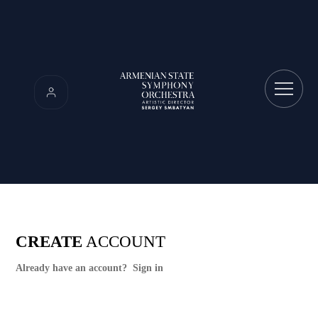
CREATE
ACCOUNT
Already have an account?
Sign in