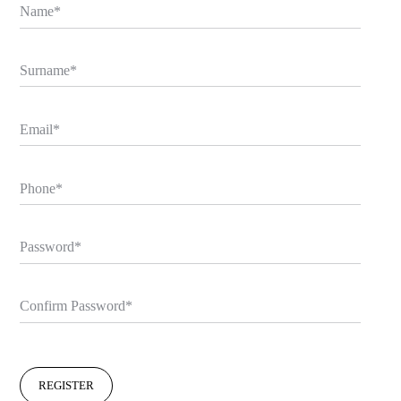
Name
Surname
Email
Phone
Password
Confirm Password
REGISTER