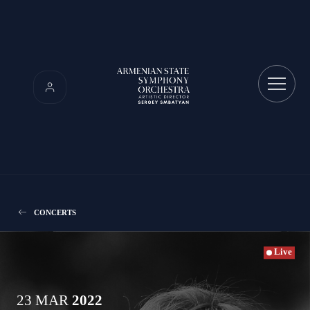
CONCERTS
Live
23 MAR
2022