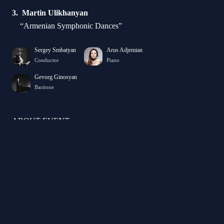
Martin Ulikhanyan
“Armenian Symphonic Dances”
Sergey Smbatyan
Arus Adjemian
Conductor
Piano
Gevorg Ginosyan
Baritone
ABOUT EVENT
ARMENIAN DANCES PREMIERE