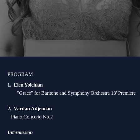
PROGRAM
Elen Yolchian
"Grace" for Baritone and Symphony Orchestra 13' Premiere
Vardan Adjemian
Piano Concerto No.2
Intermission