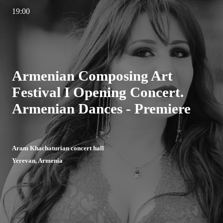
19:00
Armenian Composing Art
Festival I Opening Concert.
Armenian Dances - Premiere
Aram Khachaturian concert hall
Yerevan, Armenia