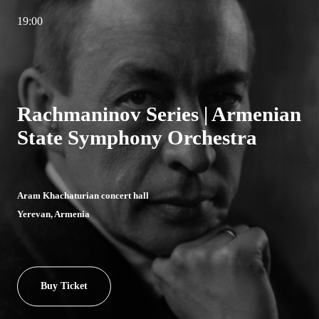
19:00
Rachmaninov Series | Armenian
State Symphony Orchestra
Aram Khachaturian concert hall
Yerevan, Armenia
Buy Ticket