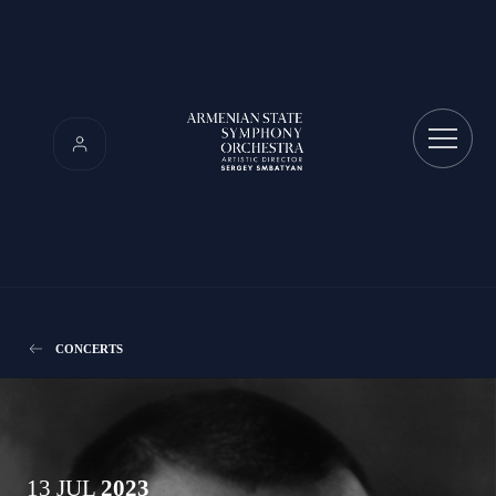
CONCERTS
13 JUL
2023