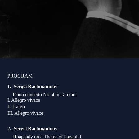
PROGRAM
Sergei Rachmaninov
Piano concerto No. 4 in G minor
I. Allegro vivace
II. Largo
III. Allegro vivace
Sergei Rachmaninov
Rhapsody on a Theme of Paganini