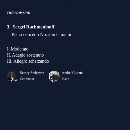
Intermission
Sergei Rachmaninoff
Piano concerto No. 2 in C minor
I. Moderato
II. Adagio sostenuto
III. Allegro scherzando
Sergey Smbatyan
Andrei Gugnin
Conductor
Piano
Dmitry Ishkhanov
Anastasya Terenkova
piano
piano