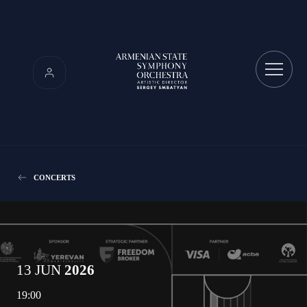
CONCERTS
13 JUN
2026
19:00