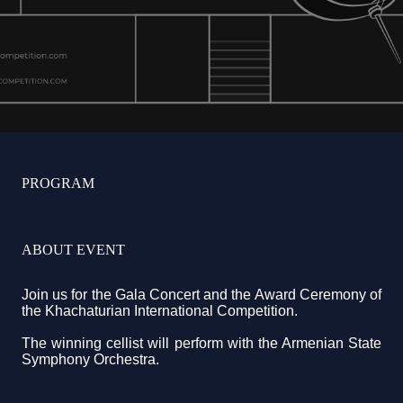
PROGRAM
ABOUT EVENT
Join us for the Gala Concert and the Award Ceremony of
the Khachaturian International Competition.
The winning cellist will perform with the Armenian State
Symphony Orchestra.