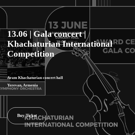
13.06 | Gala concert |
Khachaturian International
Competition
Aram Khachaturian concert hall
Yerevan, Armenia
Buy Ticket