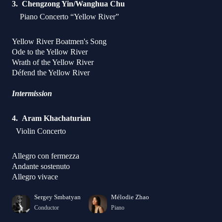
Chengzong Yin/Wanghua Chu
Piano Concerto “Yellow River”
Yellow River Boatmen's Song
Ode to the Yellow River
Wrath of the Yellow River
Défend the Yellow River
Intermission
Aram Khachaturian
Violin Concerto
Allegro con fermezza
Andante sostenuto
Allegro vivace
Sergey Smbatyan
Mélodie Zhao
Conductor
Piano