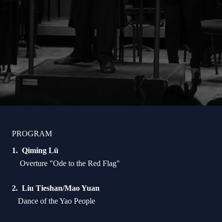
PROGRAM
Qiming Lü
Overture "Ode to the Red Flag"
Liu Tieshan/Mao Yuan
Dance of the Yao People