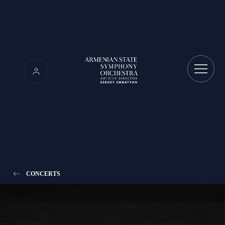
CONCERTS