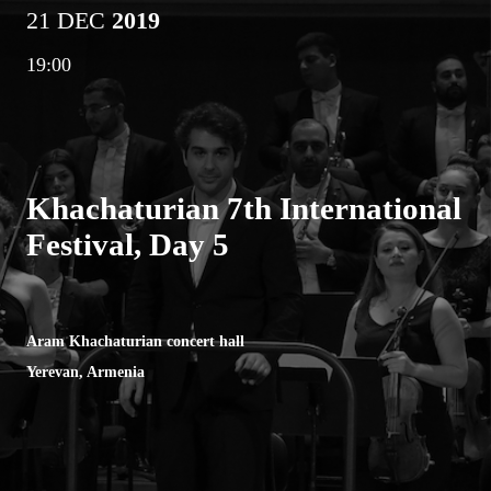
21 DEC
2019
19:00
Khachaturian 7th International
Festival, Day 5
Aram Khachaturian concert hall
Yerevan, Armenia