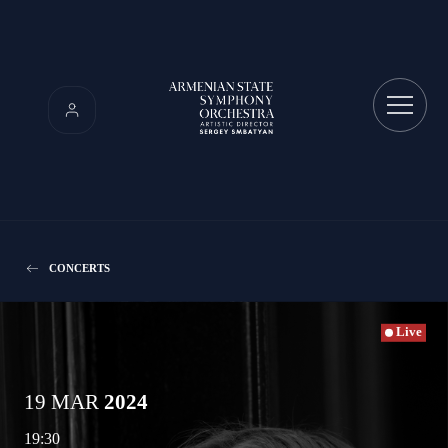
CONCERTS
Live
19 MAR
2024
19:30