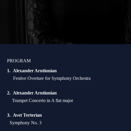
PROGRAM
Alexander Arutiunian
Festive Overture for Symphony Orchestra
Alexander Arutiunian
Trumpet Concerto in A flat major
Avet Terterian
Symphony No. 3