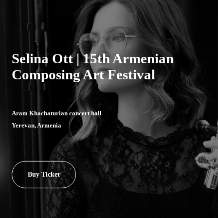
Selina Ott | 15th Armenian
Composing Art Festival
Aram Khachaturian concert hall
Yerevan, Armenia
Buy Ticket