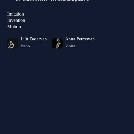
Imitation
Invention
Motion
Lilit Zaqaryan
Anna Petrosyan
Piano
Violin
Angela Hovhannisyan
Violin
Gayane Aslanyan
Piano
Ruzanna Tovmasyan
Arevik Kosyan
Flute
Viola