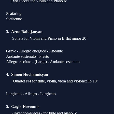
Two Pieces for Violin and Piano 6’
Seafaring
Sicilienne
Arno Babajanyan
Sonata for Violin and Piano in B flat minor 20’
Grave - Allegro energico - Andante
Andante sostenuto - Presto
Allegro risoluto - (Largo) - Andante sostenuto
Simon Hovhannisyan
Quartet N4 for flute, violin, viola and violoncello 10’
Larghetto - Allegro - Larghetto
Gagik Hovounts
«Invention-Pieces» for flute and piano 5’