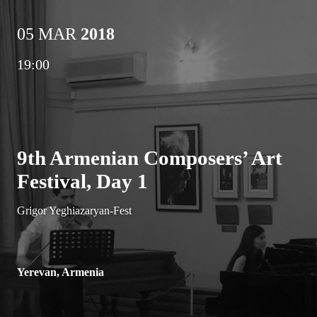
05 MAR
2018
19:00
9th Armenian Composers’ Art
Festival, Day 1
Grigor Yeghiazaryan-Fest
Yerevan, Armenia