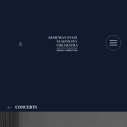
CONCERTS