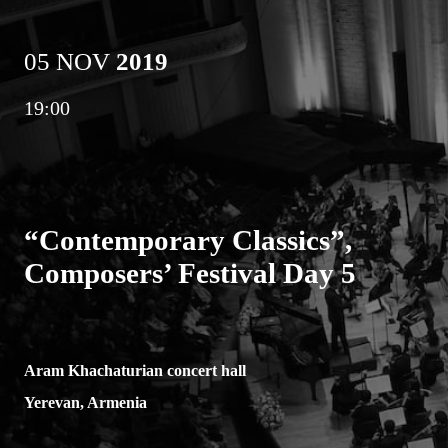
05 NOV
2019
19:00
“Contemporary Classics”,
Composers’ Festival Day 5
Aram Khachaturian concert hall
Yerevan, Armenia