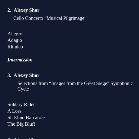
Alexey Shor
Cello Concerto “Musical Pilgrimage”
Allegro
Adagio
Ritmico
Intermission
Alexey Shor
Selections from “Images from the Great Siege” Symphonic
Cycle
Solitary Rider
A Loss
St. Elmo Barcarole
The Big Bluff