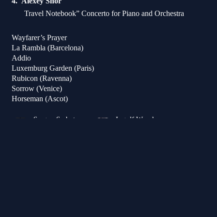
Alexey Shor
Travel Notebook” Concerto for Piano and Orchestra
Wayfarer’s Prayer
La Rambla (Barcelona)
Addio
Luxemburg Garden (Paris)
Rubicon (Ravenna)
Sorrow (Venice)
Horseman (Ascot)
Sergey Smbatyan
Ingolf Wunder
Conductor
Piano
Victor Julien-Laferrière
Cello
Armenian State Symphony Orchestra