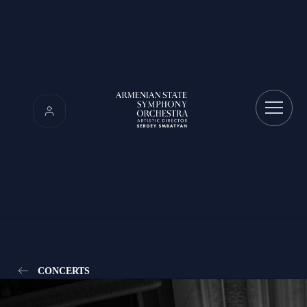
CONCERTS