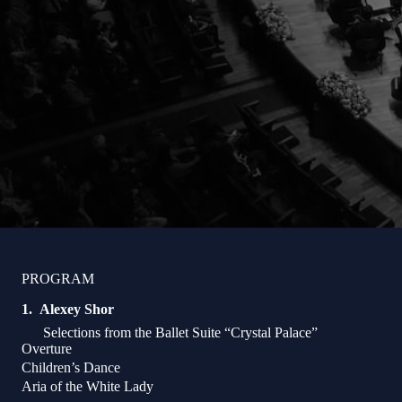
PROGRAM
Alexey Shor
Selections from the Ballet Suite “Crystal Palace”
Overture
Children’s Dance
Aria of the White Lady